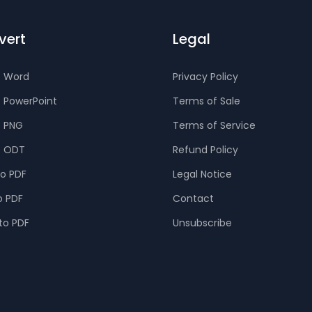
vert
Legal
o Word
Privacy Policy
o PowerPoint
Terms of Sale
o PNG
Terms of Service
o ODT
Refund Policy
to PDF
Legal Notice
o PDF
Contact
to PDF
Unsubscribe