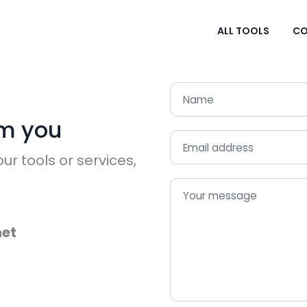
ALL TOOLS
CO
om you
ur tools or services,
et