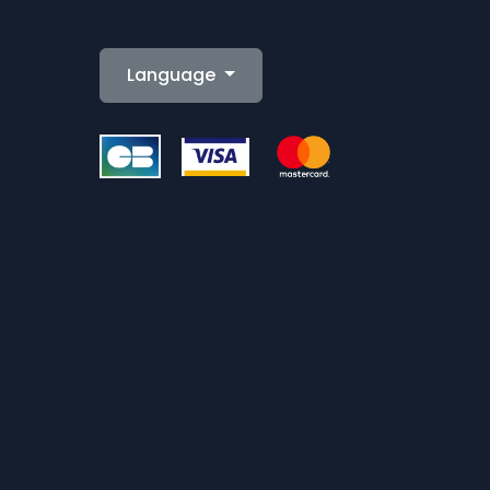
Language