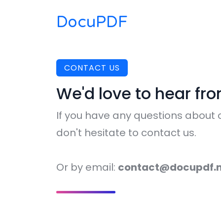
DocuPDF
CONTACT US
We'd love to hear fr
If you have any questions about o
don't hesitate to contact us.
Or by email:
contact@docupdf.n