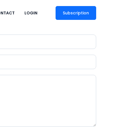
NTACT
LOGIN
Subscription