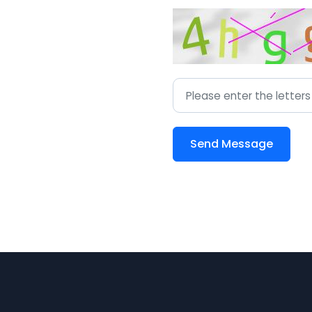
Send Message