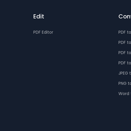
Edit
Con
PDF Editor
PDF t
PDF t
PDF t
PDF t
JPEG 
PNG t
Word 